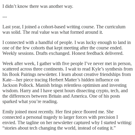
I didn’t know there was another way.
---
Last year, I joined a cohort-based writing course. The curriculum
was solid. The real value was what formed around it.
I connected with a handful of people. I was lucky enough to land in
one of the few cohorts that kept meeting after the course ended.
Weekly sessions. Drafts exchanged. Honest feedback delivered.
Week after week, I gather with five people I’ve never met in person,
scattered across three continents. I wait to read Kyle’s synthesis from
his Book Pairings newsletter. I learn about creative friendships from
Kate—her piece tracing Herbert Matter’s hidden influence on
Jackson Pollock. Manish brings relentless optimism and investing
wisdom. Harry and I have spent hours dissecting crypto, tech, and
the differences between Britain and America. One of his posts
sparked what you’re reading.
Emily joined most recently. Her first piece floored me. She
connected a personal tragedy to larger forces with precision I
envied. The tagline on her newsletter captured why I started writing:
“stories about tech changing the world, instead of eating it.”