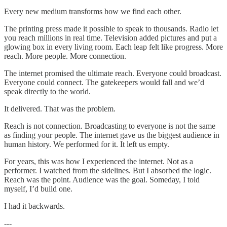
Every new medium transforms how we find each other.
The printing press made it possible to speak to thousands. Radio let
you reach millions in real time. Television added pictures and put a
glowing box in every living room. Each leap felt like progress. More
reach. More people. More connection.
The internet promised the ultimate reach. Everyone could broadcast.
Everyone could connect. The gatekeepers would fall and we’d
speak directly to the world.
It delivered. That was the problem.
Reach is not connection. Broadcasting to everyone is not the same
as finding your people. The internet gave us the biggest audience in
human history. We performed for it. It left us empty.
For years, this was how I experienced the internet. Not as a
performer. I watched from the sidelines. But I absorbed the logic.
Reach was the point. Audience was the goal. Someday, I told
myself, I’d build one.
I had it backwards.
---