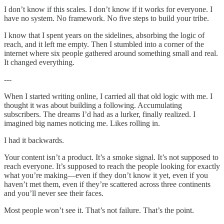
I don’t know if this scales. I don’t know if it works for everyone. I
have no system. No framework. No five steps to build your tribe.
I know that I spent years on the sidelines, absorbing the logic of
reach, and it left me empty. Then I stumbled into a corner of the
internet where six people gathered around something small and real.
It changed everything.
---
When I started writing online, I carried all that old logic with me. I
thought it was about building a following. Accumulating
subscribers. The dreams I’d had as a lurker, finally realized. I
imagined big names noticing me. Likes rolling in.
I had it backwards.
Your content isn’t a product. It’s a smoke signal. It’s not supposed to
reach everyone. It’s supposed to reach the people looking for exactly
what you’re making—even if they don’t know it yet, even if you
haven’t met them, even if they’re scattered across three continents
and you’ll never see their faces.
Most people won’t see it. That’s not failure. That’s the point.