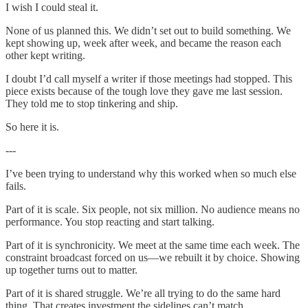
I wish I could steal it.
None of us planned this. We didn’t set out to build something. We
kept showing up, week after week, and became the reason each
other kept writing.
I doubt I’d call myself a writer if those meetings had stopped. This
piece exists because of the tough love they gave me last session.
They told me to stop tinkering and ship.
So here it is.
---
I’ve been trying to understand why this worked when so much else
fails.
Part of it is scale. Six people, not six million. No audience means no
performance. You stop reacting and start talking.
Part of it is synchronicity. We meet at the same time each week. The
constraint broadcast forced on us—we rebuilt it by choice. Showing
up together turns out to matter.
Part of it is shared struggle. We’re all trying to do the same hard
thing. That creates investment the sidelines can’t match.