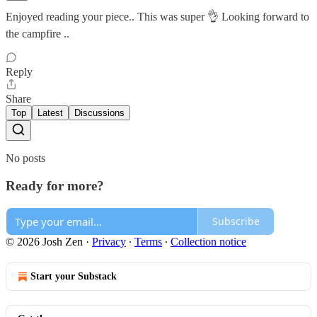
Enjoyed reading your piece.. This was super 👌 Looking forward to
the campfire ..
Reply
Share
Top
Latest
Discussions
No posts
Ready for more?
Subscribe
© 2026 Josh Zen
·
Privacy
∙
Terms
∙
Collection notice
Start your Substack