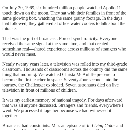
On July 20, 1969, six hundred million people watched Apollo 11
touch down on the moon. They sat with their families in front of the
same glowing box, watching the same grainy footage. In the days
that followed, they gathered at office water coolers to talk about the
miracle.
That was the gift of broadcast. Forced synchronicity. Everyone
received the same signal at the same time, and that created
something real—shared experience across millions of strangers who
would never meet.
Nearly twenty years later, a television was rolled into my third-grade
classroom. Thousands of classrooms across the country did the same
thing that morning. We watched Christa McAuliffe prepare to
become the first teacher in space. Seventy-four seconds into the
journey, the Challenger exploded. Seven astronauts died on live
television in front of millions of children.
It was my earliest memory of national tragedy. For days afterward,
that was all anyone discussed. Strangers and friends, everywhere I
went. We processed it together because we had witnessed it
together.
Broadcast had constraints. Miss an episode of
In Living Color
and