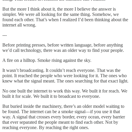
But the more I think about it, the more I believe the answer is
simpler. We were all looking for the same thing. Somehow, we
found each other. That’s when I realized I’d been thinking about the
internet all wrong.
---
Before printing presses, before written language, before anything
we’d call technology, there was an older way to find your people.
A fire on a hilltop. Smoke rising against the sky.
It wasn’t broadcasting. It couldn’t reach everyone. That was the
point. It reached the people who were looking for it. The ones who
knew what the signal meant. The ones searching for that exact light.
No one built the internet to work this way. We built it for reach. We
built it for scale. We built it to broadcast to everyone.
But buried inside the machinery, there’s an older model waiting to
be found. The internet can be a smoke signal—if you use it that
way. A signal that crosses every border, every ocean, every barrier
that ever separated the people meant to find each other. Not by
reaching everyone. By reaching the right ones.