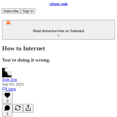
citizen code
Subscribe
Sign in
Read distraction-free on Substack
How to Internet
You're doing it wrong.
Josh Zen
Sep 03, 2021
Listen
3
1