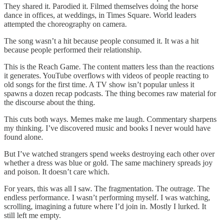
They shared it. Parodied it. Filmed themselves doing the horse
dance in offices, at weddings, in Times Square. World leaders
attempted the choreography on camera.
The song wasn’t a hit because people consumed it. It was a hit
because people performed their relationship.
This is the Reach Game. The content matters less than the reactions
it generates. YouTube overflows with videos of people reacting to
old songs for the first time. A TV show isn’t popular unless it
spawns a dozen recap podcasts. The thing becomes raw material for
the discourse about the thing.
This cuts both ways. Memes make me laugh. Commentary sharpens
my thinking. I’ve discovered music and books I never would have
found alone.
But I’ve watched strangers spend weeks destroying each other over
whether a dress was blue or gold. The same machinery spreads joy
and poison. It doesn’t care which.
For years, this was all I saw. The fragmentation. The outrage. The
endless performance. I wasn’t performing myself. I was watching,
scrolling, imagining a future where I’d join in. Mostly I lurked. It
still left me empty.