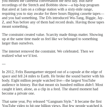
you missed the cafeteria conversation the next day. But have
recordings of the Stretch and Bobbito show—a hip-hop program
that aired at 1am on a college station with a sixty-mile range,
requiring you to stay awake for three hours flipping cassette tapes—
and you had something. The DJs introduced Wu-Tang, Biggie, Jay-
Z, and Nas before any of them had record deals. Having those tapes
meant something.
The constraint created value. Scarcity made things matter. Showing
up at the same time made us feel like we belonged to something
larger than ourselves.
The internet removed the constraint. We celebrated. Then we
realized what we’d lost.
---
In 2012, Felix Baumgartner stepped out of a capsule at the edge of
space and fell 24 miles to Earth. He broke the sound barrier with his
body. Eight million people watched live—the largest YouTube
audience in history. But that meant six hundred million
didn’t
. Most
caught it later, alone, as a clip in a feed. The shared moment had
become a private one.
That same year, Psy released “Gangnam Style.” It became the first
YouTube video to hit one billion views. But few people watched it.