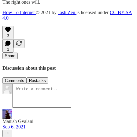
The right ones will.
How To Internet
© 2021 by
Josh Zen
is licensed under
CC BY-SA
4.0
3
1
Share
Discussion about this post
Comments
Restacks
Manish Gvalani
Sep 6, 2021